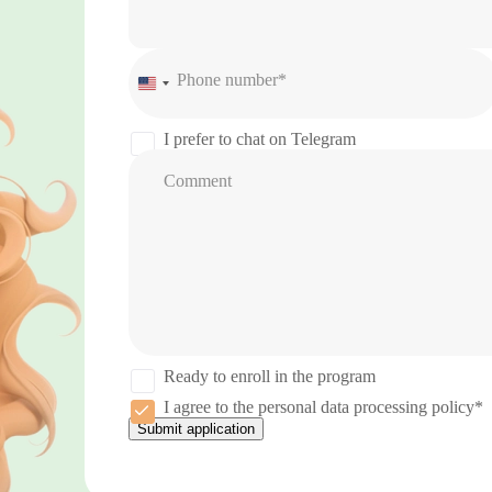
Phone number*
United
States
+1
I prefer to chat on Telegram
Comment
Ready to enroll in the program
I agree to the personal data processing policy*
Submit application