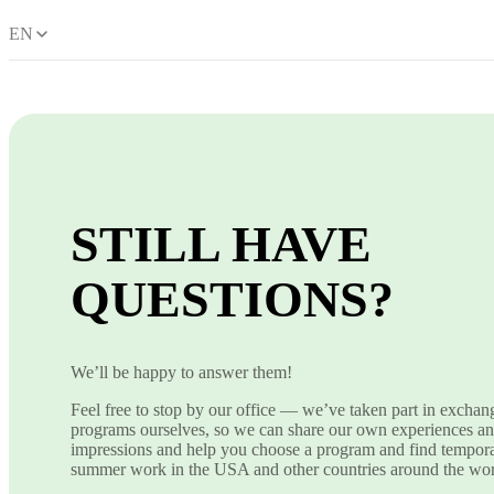
EN
STILL HAVE
QUESTIONS?
We’ll be happy to answer them!
Feel free to stop by our office — we’ve taken part in exchan
programs ourselves, so we can share our own experiences a
impressions and help you choose a program and find tempor
summer work in the USA and other countries around the wor