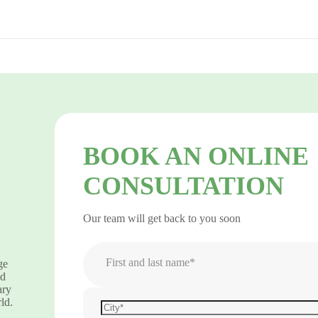
BOOK AN ONLINE
CONSULTATION
Our team will get back to you soon
First and last name*
ge
nd
ary
ld.