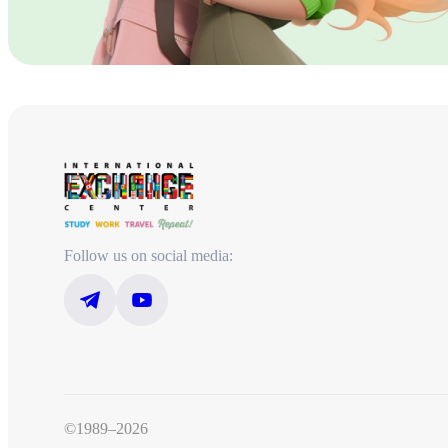
Follow us on social media:
©1989–2026