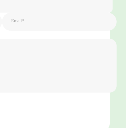
Email*