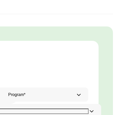
Program*