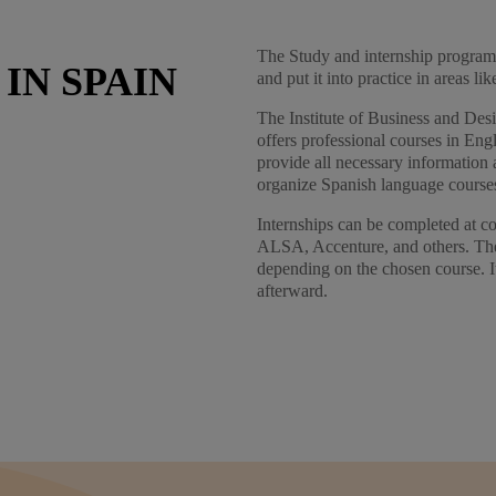
The Study and internship program 
IN SPAIN
and put it into practice in areas l
The Institute of Business and Desig
offers professional courses in Eng
provide all necessary information 
organize Spanish language course
Internships can be completed at 
ALSA, Accenture, and others. The 
depending on the chosen course. I
afterward.