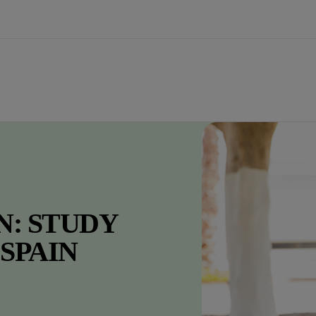
N: STUDY
 SPAIN