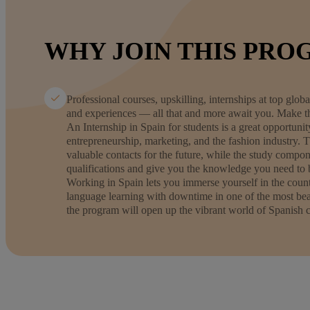
WHY JOIN THIS PRO
Professional courses, upskilling, internships at top gl
and experiences — all that and more await you. Make th
An Internship in Spain for students is a great opportuni
entrepreneurship, marketing, and the fashion industry. 
valuable contacts for the future, while the study compon
qualifications and give you the knowledge you need to b
Working in Spain lets you immerse yourself in the coun
language learning with downtime in one of the most beau
the program will open up the vibrant world of Spanish c