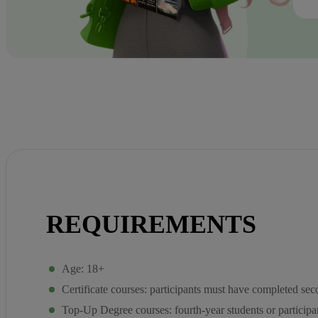
REQUIREMENTS
Age: 18+
Certificate courses: participants must have completed se
Top-Up Degree courses: fourth-year students or participan