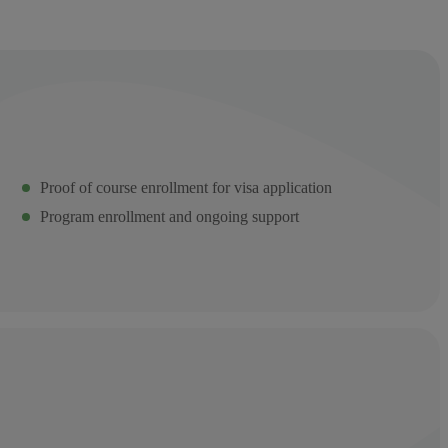
Proof of course enrollment for visa application
Program enrollment and ongoing support