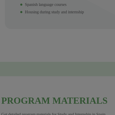
Spanish language courses
Housing during study and internship
PROGRAM MATERIALS
Get detailed program materials for Study and Internship in Spain