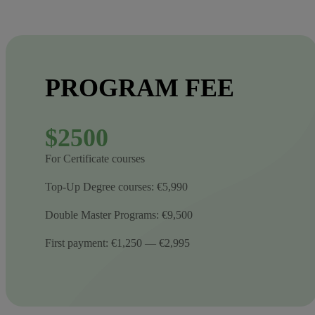
PROGRAM FEE
$2500
For Certificate courses
Top-Up Degree courses: €5,990
Double Master Programs: €9,500
First payment: €1,250 — €2,995