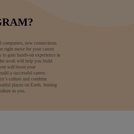
GRAM?
obal companies, new connections
e right move for your career.
ty to gain hands-on experience in
The work will help you build
ent will boost your
uild a successful career.
try’s culture and combine
tiful places on Earth. Joining
ulture to you.