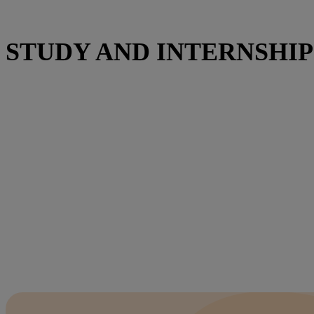
STUDY AND INTERNSHIP 