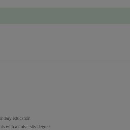
condary education
ts with a university degree