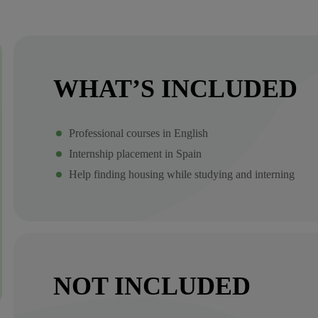
WHAT’S INCLUDED
Professional courses in English
Internship placement in Spain
Help finding housing while studying and interning
NOT INCLUDED