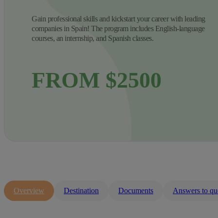
Gain professional skills and kickstart your career with leading
companies in Spain! The program includes English-language
courses, an internship, and Spanish classes.
FROM $2500
Overview
Destination
Documents
Answers to qu