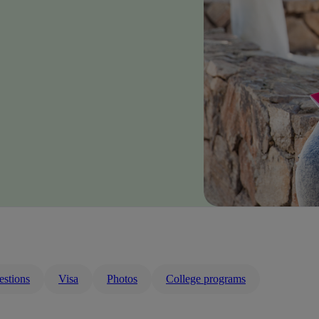
estions
Visa
Photos
College programs