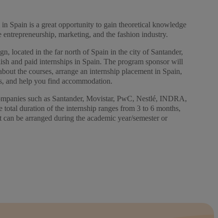
in Spain is a great opportunity to gain theoretical knowledge
ike entrepreneurship, marketing, and the fashion industry.
n, located in the far north of Spain in the city of Santander,
lish and paid internships in Spain. The program sponsor will
about the courses, arrange an internship placement in Spain,
s, and help you find accommodation.
companies such as Santander, Movistar, PwC, Nestlé, INDRA,
total duration of the internship ranges from 3 to 6 months,
t can be arranged during the academic year/semester or