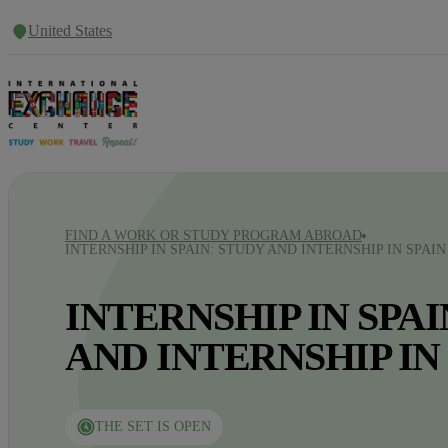
United States
FIND A WORK OR STUDY PROGRAM ABROAD
INTERNSHIP IN SPAIN: STUDY AND INTERNSHIP IN SPAIN
INTERNSHIP IN SPAI
AND INTERNSHIP IN
THE SET IS OPEN