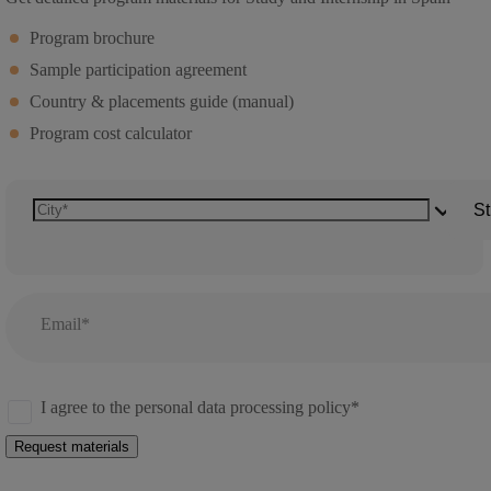
Program brochure
Sample participation agreement
Country & placements guide (manual)
Program cost calculator
St
Email*
I agree to the personal data processing policy*
Request materials