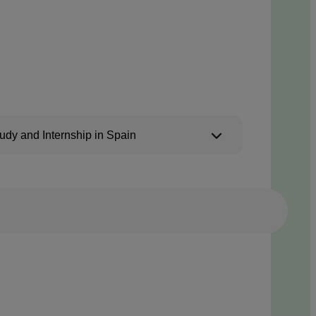
udy and Internship in Spain