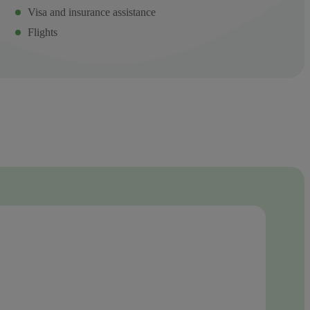
Visa and insurance assistance
Flights