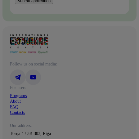
Submit application
Follow us on social media:
For users:
Programs
About
FAQ
Contacts
Our address:
Torņa 4 / 3B-303, Riga