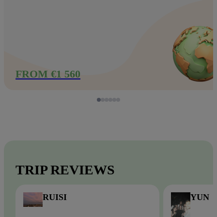
FROM €1 560
TRIP REVIEWS
RUISI
YUN