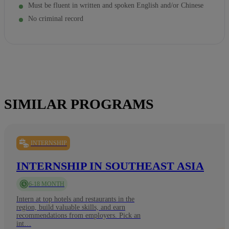
Must be fluent in written and spoken English and/or Chinese
No criminal record
SIMILAR PROGRAMS
INTERNSHIP
INTERNSHIP IN SOUTHEAST ASIA
6-18 MONTH
Intern at top hotels and restaurants in the
region, build valuable skills, and earn
recommendations from employers. Pick an
int…