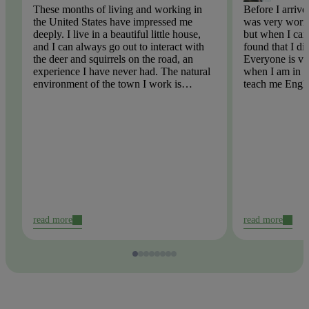
These months of living and working in
Before I arrive
the United States have impressed me
was very worri
deeply. I live in a beautiful little house,
but when I came
and I can always go out to interact with
found that I di
the deer and squirrels on the road, an
Everyone is ve
experience I have never had. The natural
when I am in tr
environment of the town I work is
teach me Engli
beautiful, there is no pollution, the
English spellin
weather is very blue, the air is too fresh!
problem. I hop
participate in t
read more
read more