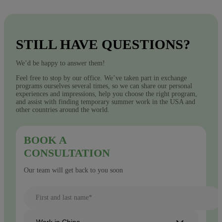
STILL HAVE QUESTIONS?
We’d be happy to answer them!
Feel free to stop by our office. We’ve taken part in exchange
programs ourselves several times, so we can share our personal
experiences and impressions, help you choose the right program,
and assist with finding temporary summer work in the USA and
other countries around the world.
BOOK A
CONSULTATION
Our team will get back to you soon
First and last name*
Work in China