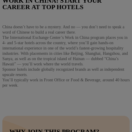
WORK IN CHINA: START YOUR
CAREER AT TOP HOTELS
China doesn’t have to be a mystery. And no — you don’t need to speak a
word of Chinese to build a real career there.
The International Exchange Center’s Work in China program places you in
4- and 5-star hotels across the country, where you’ll gain hands-on
international experience in one of the world’s fastest-growing hospitality
industries. With placements in cities like Beijing, Shanghai, Hangzhou, and
Sanya, as well as on the tropical island of Hainan — dubbed “China’s
Hawaii” — you’ll work where the world travels.
Sponsor hotels include globally recognized brands as well as independent
upscale resorts.
You’ll typically work in Front Office or Food & Beverage, around 40 hours
per week.
WHY JOIN THIS PROGRAM?