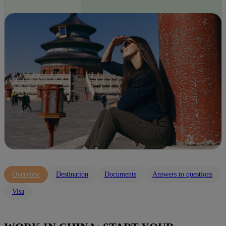
Overview
Destination
Documents
Answers to questions
Visa