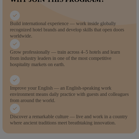
Build international experience — work inside globally
recognized hotel brands and develop skills that open doors
worldwide.
Grow professionally — train across 4–5 hotels and learn
from industry leaders in one of the most competitive
hospitality markets on earth.
Improve your English — an English-speaking work
environment means daily practice with guests and colleagues
from around the world.
Discover a remarkable culture — live and work in a country
where ancient traditions meet breathtaking innovation.