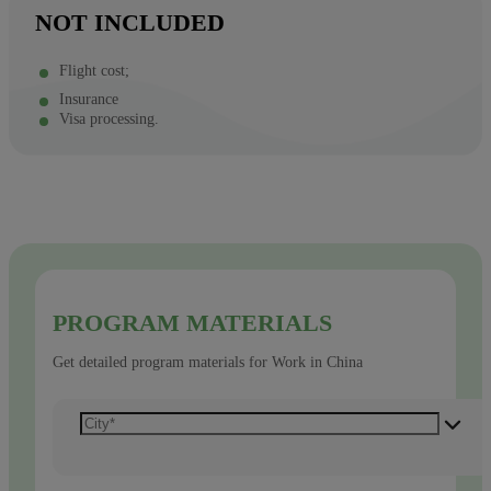
NOT INCLUDED
Flight cost;
Insurance
Visa processing.
PROGRAM MATERIALS
Get detailed program materials for Work in China