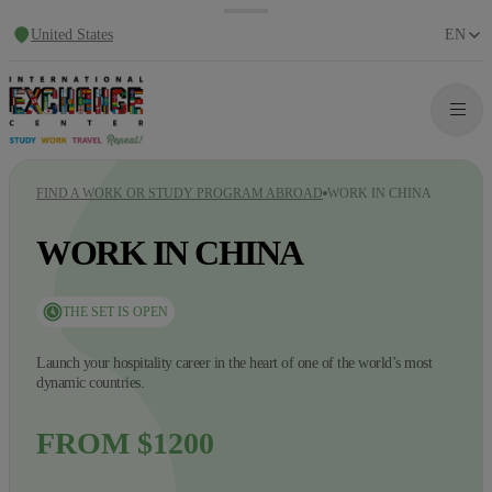
United States
EN
FIND A WORK OR STUDY PROGRAM ABROAD
WORK IN CHINA
WORK IN CHINA
THE SET IS OPEN
Launch your hospitality career in the heart of one of the world’s most
dynamic countries.
FROM $1200