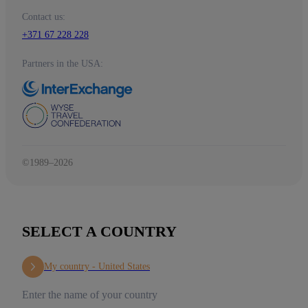
Contact us:
+371 67 228 228
Partners in the USA:
©1989–2026
SELECT A COUNTRY
My country -
United States
Enter the name of your country