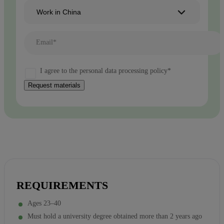
Work in China
Email*
I agree to the personal data processing policy*
Request materials
REQUIREMENTS
Ages 23–40
Must hold a university degree obtained more than 2 years ago