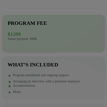
PROGRAM FEE
$1200
Initial payment: $400
WHAT’S INCLUDED
Program enrollment and ongoing support.
Arranging an interview with a potential employer
Accommodation
Meals