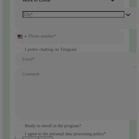
Phone number*
United
States
+1
I prefer chatting on Telegram
Email*
Comment
Ready to enroll in the program?
I agree to the personal data processing policy*