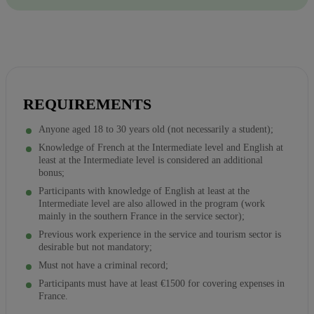
REQUIREMENTS
Anyone aged 18 to 30 years old (not necessarily a student);
Knowledge of French at the Intermediate level and English at
least at the Intermediate level is considered an additional
bonus;
Participants with knowledge of English at least at the
Intermediate level are also allowed in the program (work
mainly in the southern France in the service sector);
Previous work experience in the service and tourism sector is
desirable but not mandatory;
Must not have a criminal record;
Participants must have at least €1500 for covering expenses in
France.