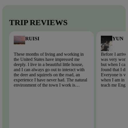
TRIP REVIEWS
RUISI
YUN
These months of living and working in
Before I arrive
the United States have impressed me
was very worri
deeply. I live in a beautiful little house,
but when I came
and I can always go out to interact with
found that I di
the deer and squirrels on the road, an
Everyone is ve
experience I have never had. The natural
when I am in tr
environment of the town I work is
teach me Engli
beautiful, there is no pollution, the
English spellin
weather is very blue, the air is too fresh!
problem. I hop
participate in t