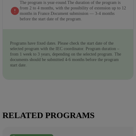
The program is year-round.The duration of the program is
from 2 to 4 months, with the possibility of extension up to 12
months in France.Document submission — 3-4 months
before the start date of the program.
Programs have fixed dates. Please check the start date of the
selected program with the IEC coordinator. Program duration –
from 1 week to 3 years, depending on the selected program. The
documents should be submitted 4-6 months before the program
start date.
RELATED PROGRAMS