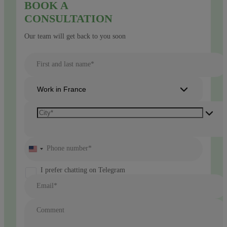
BOOK A
CONSULTATION
Our team will get back to you soon
First and last name*
Work in France
Phone number*
United
States
+1
I prefer chatting on Telegram
Email*
Comment