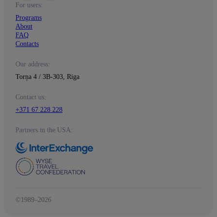
For users:
Programs
About
FAQ
Contacts
Our address:
Torņa 4 / 3B-303, Riga
Contact us:
+371 67 228 228
Partners in the USA:
©1989–2026