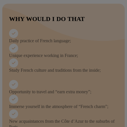
WHY WOULD I DO THAT
Daily practice of French language;
Unique experience working in France;
Study French culture and traditions from the inside;
Opportunity to travel and “earn extra money”;
Immerse yourself in the atmosphere of “French charm”;
New acquaintances from the Côte d’Azur to the suburbs of
Paris.