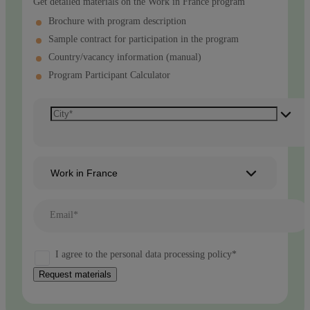
Get detailed materials on the Work in France program
Brochure with program description
Sample contract for participation in the program
Country/vacancy information (manual)
Program Participant Calculator
Work in France
Email*
I agree to the personal data processing policy*
Request materials