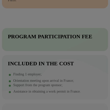
PROGRAM PARTICIPATION FEE
INCLUDED IN THE COST
Finding 1 employer;
Orientation meeting upon arrival in France;
Support from the program sponsor;
Assistance in obtaining a work permit in France.