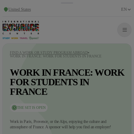
United States
EN
FIND A WORK OR STUDY PROGRAM ABROAD
WORK IN FRANCE: WORK FOR STUDENTS IN FRANCE
WORK IN FRANCE: WORK
FOR STUDENTS IN
FRANCE
THE SET IS OPEN
Work in Paris, Provence, or the Alps, enjoying the culture and
atmosphere of France. A sponsor will help you find an employer!