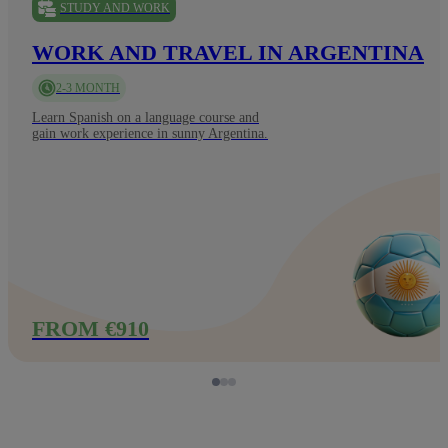
STUDY AND WORK
WORK AND TRAVEL IN ARGENTINA
2-3 MONTH
Learn Spanish on a language course and
gain work experience in sunny Argentina.
FROM €910