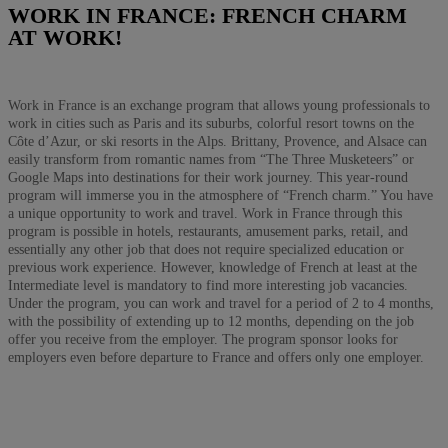
WORK IN FRANCE: FRENCH CHARM
AT WORK!
Work in France is an exchange program that allows young professionals to
work in cities such as Paris and its suburbs, colorful resort towns on the
Côte d’Azur, or ski resorts in the Alps. Brittany, Provence, and Alsace can
easily transform from romantic names from “The Three Musketeers” or
Google Maps into destinations for their work journey. This year-round
program will immerse you in the atmosphere of “French charm.” You have
a unique opportunity to work and travel. Work in France through this
program is possible in hotels, restaurants, amusement parks, retail, and
essentially any other job that does not require specialized education or
previous work experience. However, knowledge of French at least at the
Intermediate level is mandatory to find more interesting job vacancies.
Under the program, you can work and travel for a period of 2 to 4 months,
with the possibility of extending up to 12 months, depending on the job
offer you receive from the employer. The program sponsor looks for
employers even before departure to France and offers only one employer.