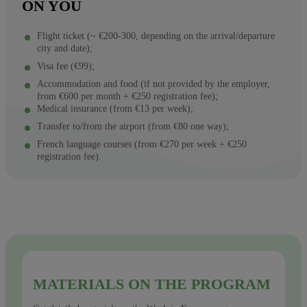
ON YOU
Flight ticket (~ €200-300, depending on the arrival/departure
city and date);
Visa fee (€99);
Accommodation and food (if not provided by the employer,
from €600 per month + €250 registration fee);
Medical insurance (from €13 per week);
Transfer to/from the airport (from €80 one way);
French language courses (from €270 per week + €250
registration fee).
MATERIALS ON THE PROGRAM