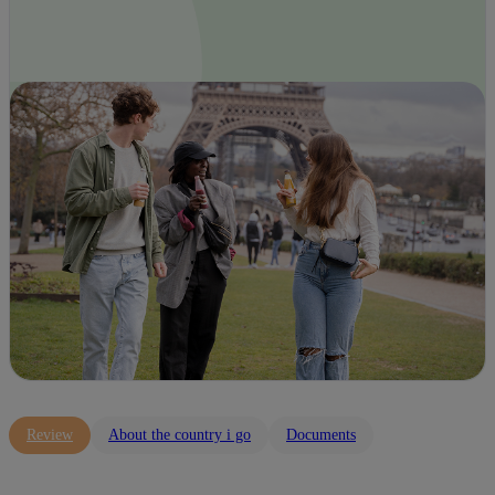
Review
About the country i go
Documents