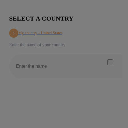
SELECT A COUNTRY
My country -
United States
Enter the name of your country