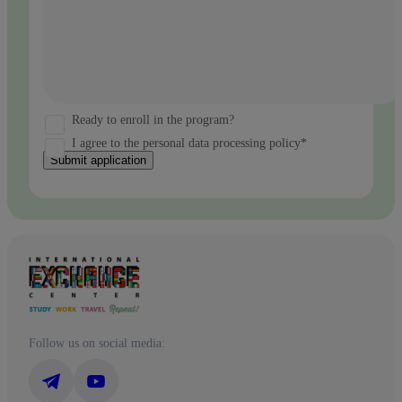
Ready to enroll in the program?
I agree to the personal data processing policy*
Submit application
Follow us on social media: