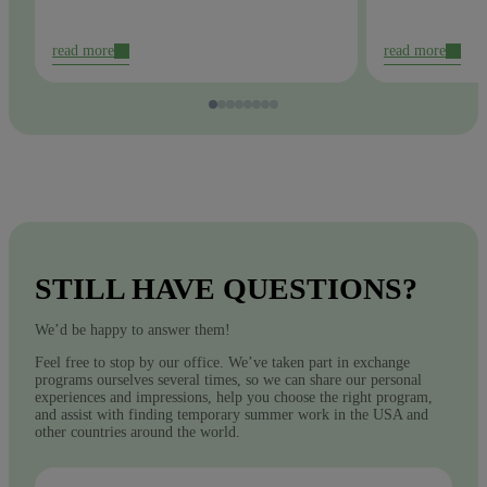
read more
read more
STILL HAVE QUESTIONS?
We’d be happy to answer them!
Feel free to stop by our office. We’ve taken part in exchange
programs ourselves several times, so we can share our personal
experiences and impressions, help you choose the right program,
and assist with finding temporary summer work in the USA and
other countries around the world.