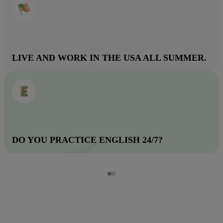
LIVE AND WORK IN THE USA ALL SUMMER.
DO YOU PRACTICE ENGLISH 24/7?