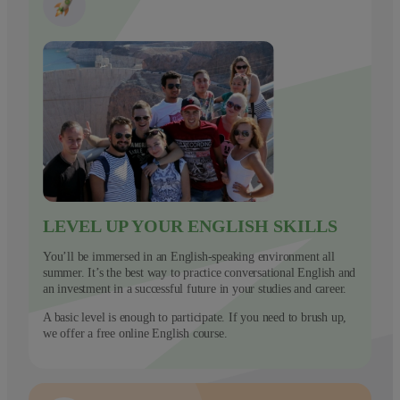
LEVEL UP YOUR ENGLISH SKILLS
You’ll be immersed in an English-speaking environment all
summer. It’s the best way to practice conversational English and
an investment in a successful future in your studies and career.
A basic level is enough to participate. If you need to brush up,
we offer a free online English course.