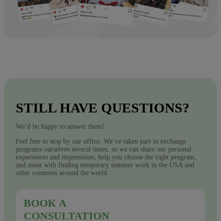
STILL HAVE QUESTIONS?
We’d be happy to answer them!
Feel free to stop by our office. We’ve taken part in exchange
programs ourselves several times, so we can share our personal
experiences and impressions, help you choose the right program,
and assist with finding temporary summer work in the USA and
other countries around the world.
BOOK A
CONSULTATION