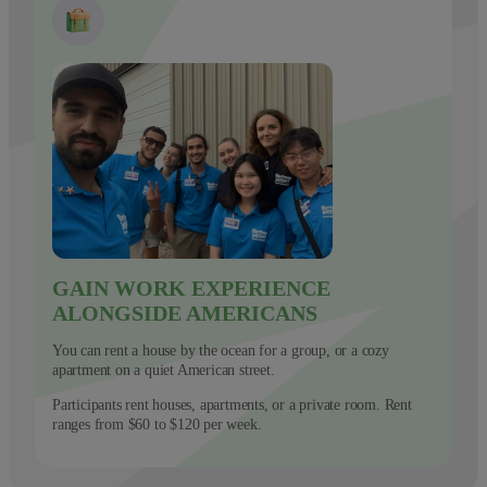
GAIN WORK EXPERIENCE
ALONGSIDE AMERICANS
You can rent a house by the ocean for a group, or a cozy
apartment on a quiet American street.
Participants rent houses, apartments, or a private room. Rent
ranges from $60 to $120 per week.