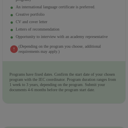
An international language certificate is preferred.
Creative portfolio
CV and cover letter
Letters of recommendation
Opportunity to interview with an academy representative
(Depending on the program you choose, additional
requirements may apply.)
Programs have fixed dates. Confirm the start date of your chosen
program with the IEC coordinator. Program duration ranges from
1 week to 3 years, depending on the program. Submit your
documents 4-6 months before the program start date.