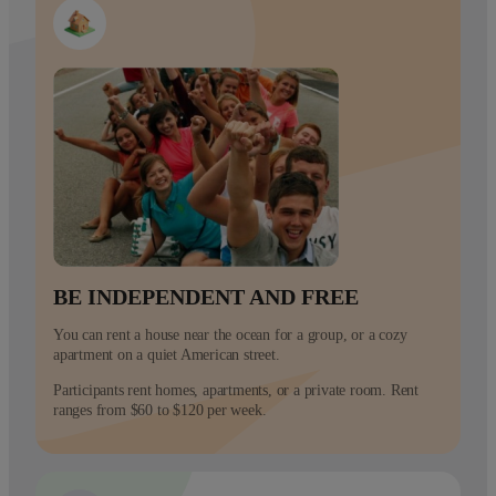
BE INDEPENDENT AND FREE
You can rent a house near the ocean for a group, or a cozy
apartment on a quiet American street.
Participants rent homes, apartments, or a private room. Rent
ranges from $60 to $120 per week.