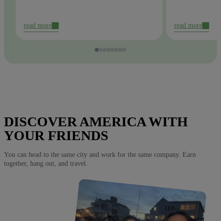
read more
read more
DISCOVER AMERICA WITH
YOUR FRIENDS
You can head to the same city and work for the same company. Earn
together, hang out, and travel.