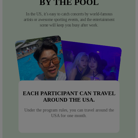
BY
THE
POOL
In the US, it’s easy to catch concerts by world-famous
artists or awesome sporting events, and the entertainment
scene will keep you busy after work.
EACH PARTICIPANT CAN TRAVEL
AROUND THE USA.
Under the program rules, you can travel around the
USA for one month.