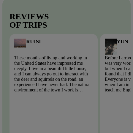
REVIEWS
OF TRIPS
RUISI
YUN
These months of living and working in
Before I arrive
the United States have impressed me
was very worri
deeply. I live in a beautiful little house,
but when I came
and I can always go out to interact with
found that I di
the deer and squirrels on the road, an
Everyone is ve
experience I have never had. The natural
when I am in tr
environment of the town I work is
teach me Engli
beautiful, there is no pollution, the
English spellin
weather is very blue, the air is too fresh!
problem. I hop
participate in t