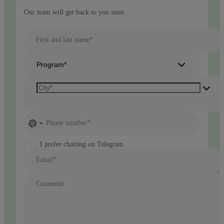
Our team will get back to you soon
First and last name*
Program*
No
Phone number*
country
selected
I prefer chatting on Telegram
Email*
Comment