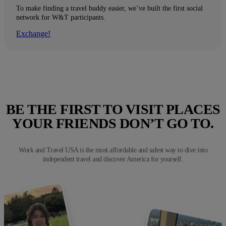
To make finding a travel buddy easier, we’ve built the first social
network for W&T participants.
Exchange!
BE THE FIRST TO VISIT PLACES
YOUR FRIENDS DON’T GO TO.
Work and Travel USA is the most affordable and safest way to dive into
independent travel and discover America for yourself.