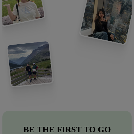
BE
THE
FIRST
TO
GO