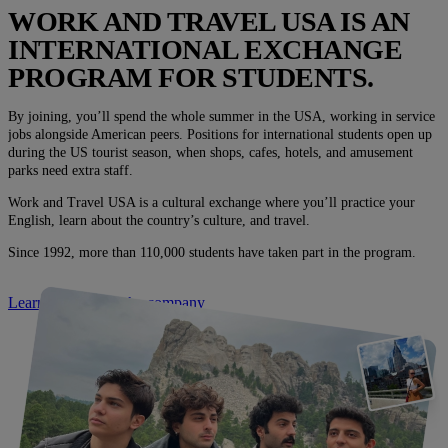
WORK AND TRAVEL USA IS AN
INTERNATIONAL EXCHANGE
PROGRAM FOR STUDENTS.
By joining, you’ll spend the whole summer in the USA, working in service
jobs alongside American peers. Positions for international students open up
during the US tourist season, when shops, cafes, hotels, and amusement
parks need extra staff.
Work and Travel USA is a cultural exchange where you’ll practice your
English, learn about the country’s culture, and travel.
Since 1992, more than 110,000 students have taken part in the program.
Learn more about the company