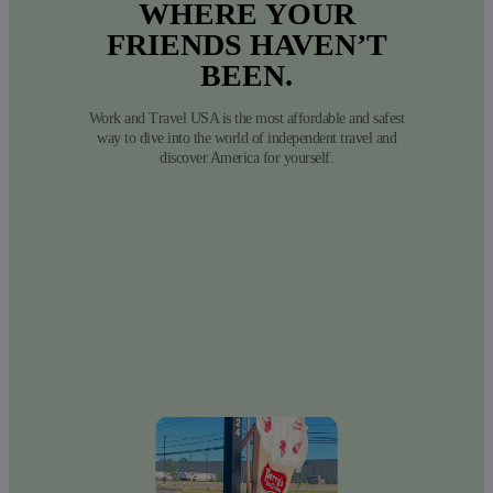
WHERE
YOUR
FRIENDS
HAVEN’T
BEEN.
Work and Travel USA is the most affordable and safest
way to dive into the world of independent travel and
discover America for yourself.