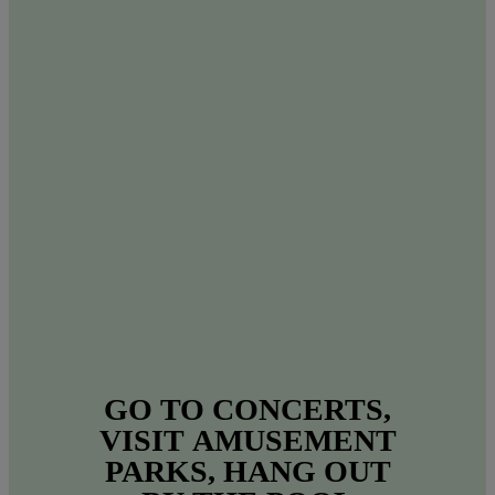
GO
TO
CONCERTS,
VISIT
AMUSEMENT
PARKS,
HANG
OUT