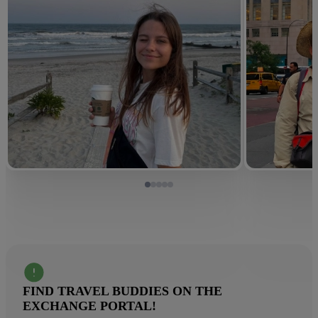
FIND TRAVEL BUDDIES ON THE
EXCHANGE PORTAL!