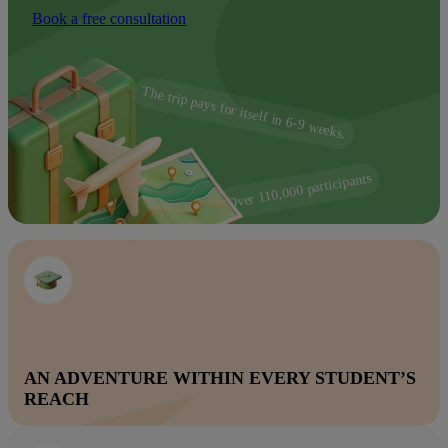
Book a free consultation
The trip pays for itself in 6-9 weeks.
Over 110,000 participants
AN ADVENTURE WITHIN EVERY STUDENT’S
REACH