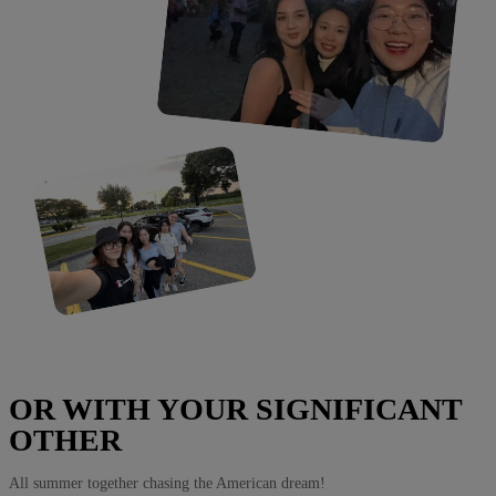
OR WITH YOUR SIGNIFICANT
OTHER
All summer together chasing the American dream!