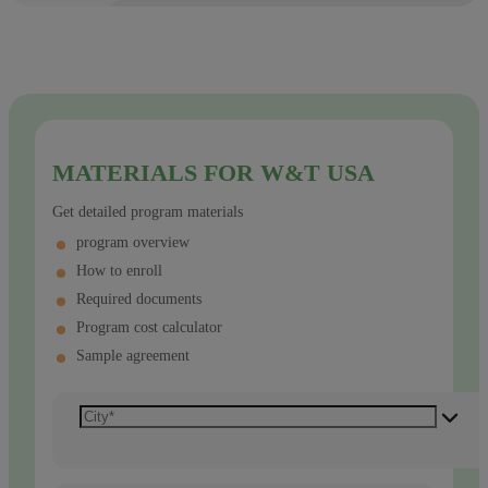
MATERIALS FOR W&T USA
Get detailed program materials
program overview
How to enroll
Required documents
Program cost calculator
Sample agreement