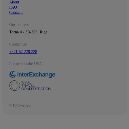
About
FAQ
Contacts
Our address:
Torņa 4 / 3B-303, Riga
Contact us:
+371 67 228 228
Partners in the USA:
©1989–2026