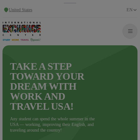
United States
EN
TAKE A STEP
TOWARD YOUR
DREAM WITH
WORK AND
TRAVEL USA!
Any student can spend the whole summer in the
USA — working, improving their English, and
traveling around the country!