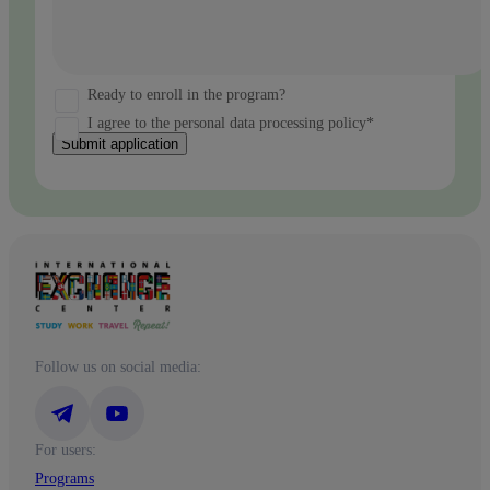
Ready to enroll in the program?
I agree to the personal data processing policy*
Submit application
Follow us on social media:
For users:
Programs