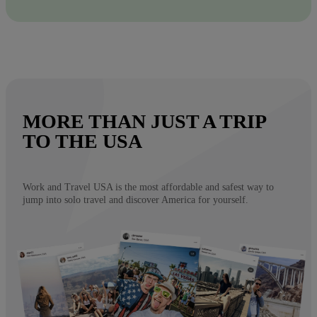
MORE THAN JUST A TRIP
TO THE USA
Work and Travel USA is the most affordable and safest way to
jump into solo travel and discover America for yourself.