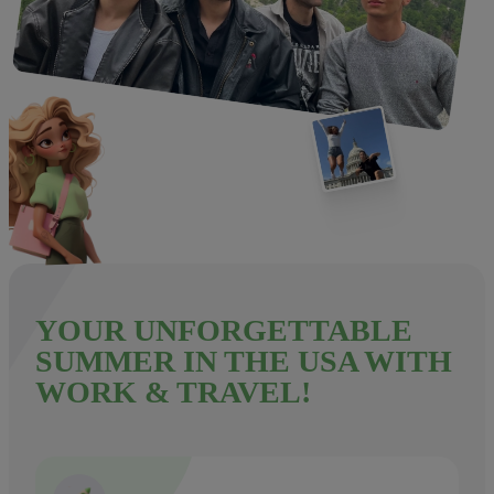
YOUR UNFORGETTABLE
SUMMER IN THE USA WITH
WORK & TRAVEL!