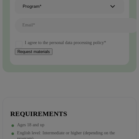
Program*
Email*
I agree to the personal data processing policy*
Request materials
REQUIREMENTS
Ages 18 and up
English level: Intermediate or higher (depending on the
program)