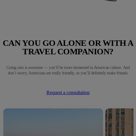
CAN YOU GO ALONE OR WITH A
TRAVEL COMPANION?
Going solo is awesome — you’ll be more immersed in American culture. And
don’t worry, Americans are really friendly, so you’ll definitely make friends.
Request a consultation